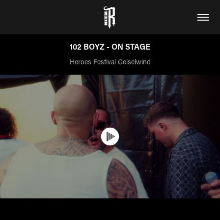
102 BOYZ - ON STAGE
Heroes Festival Geiselwind