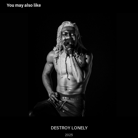
You may also like
DESTROY LONELY
2025