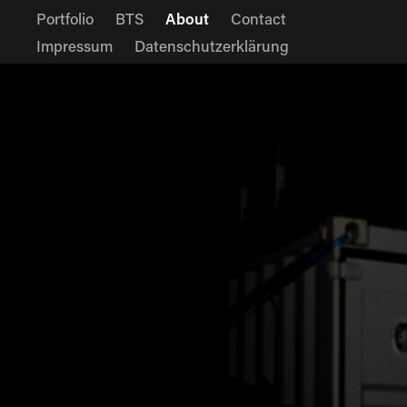
Portfolio
BTS
About
Contact
Impressum
Datenschutzerklärung