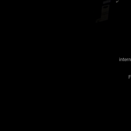
inter
F