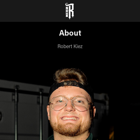
About
Robert Kiez