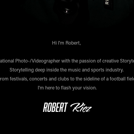
Hi I'm Robert,
national Photo-/Videographer with the passion of creative Storyte
Storytelling deep inside the music and sports industry.
rom festivals, concerts and clubs to the sideline of a football fiel
I'm here to flash your vision.
Kiez
Robert