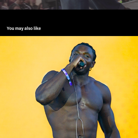
You may also like