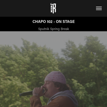
CHAPO 102 - ON STAGE
Sputnik Spring Break