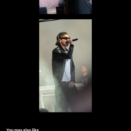
You may also like