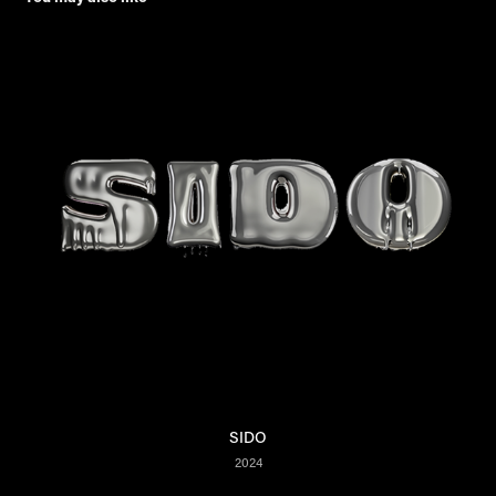
SIDO
2024