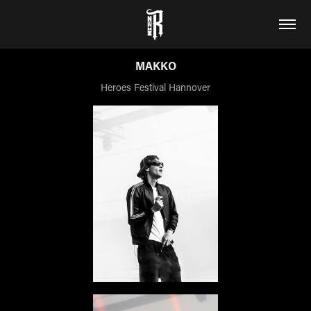
MAKKO
Heroes Festival Hannover